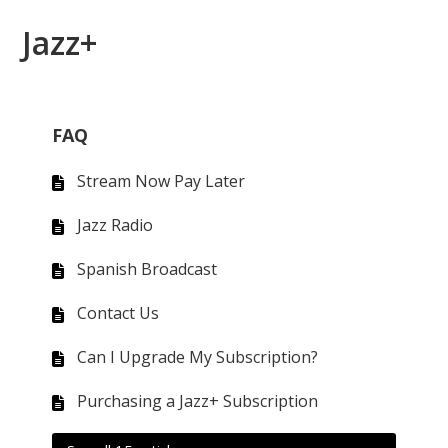
Jazz+
FAQ
Stream Now Pay Later
Jazz Radio
Spanish Broadcast
Contact Us
Can I Upgrade My Subscription?
Purchasing a Jazz+ Subscription