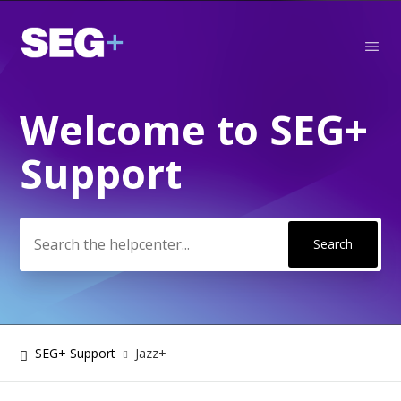
Welcome to SEG+
Search
Support
SEG+ Support
Jazz+