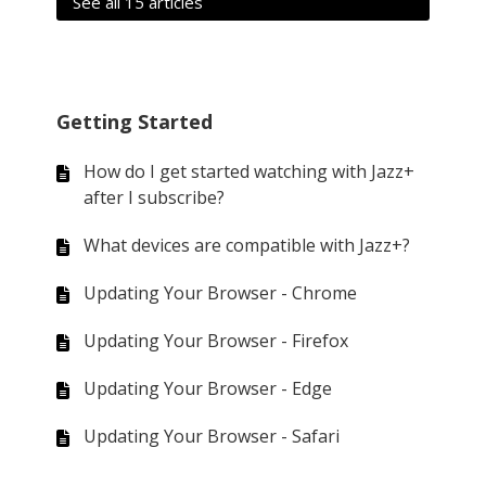
See all 15 articles
Getting Started
How do I get started watching with Jazz+
after I subscribe?
What devices are compatible with Jazz+?
Updating Your Browser - Chrome
Updating Your Browser - Firefox
Updating Your Browser - Edge
Updating Your Browser - Safari