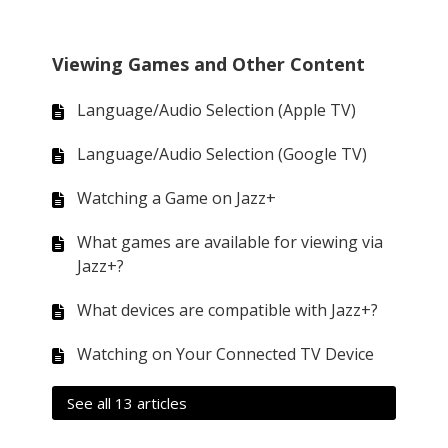
Viewing Games and Other Content
Language/Audio Selection (Apple TV)
Language/Audio Selection (Google TV)
Watching a Game on Jazz+
What games are available for viewing via
Jazz+?
What devices are compatible with Jazz+?
Watching on Your Connected TV Device
See all 13 articles